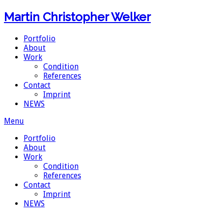
Martin Christopher Welker
Portfolio
About
Work
Condition
References
Contact
Imprint
NEWS
Menu
Portfolio
About
Work
Condition
References
Contact
Imprint
NEWS