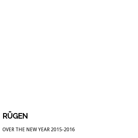
RÜGEN
OVER THE NEW YEAR 2015-2016