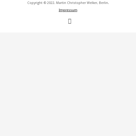
Copyright © 2022. Martin Christopher Welker, Berlin.
Impressum