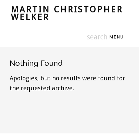
MARTIN CHRISTOPHER
WELKER
MENU
Nothing Found
Apologies, but no results were found for
the requested archive.